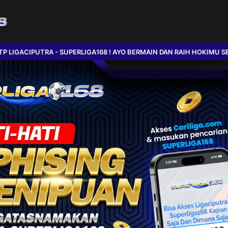
A168 ! AYO BERMAIN DAN RAIH HOKIMU SEKARANG JUGA BOSSKU !