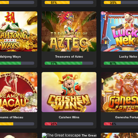
51%
35%
Mahjong Ways
Treasures of Aztec
Lucky Neko
77%
81%
reams of Macau
Caishen Wins
Ganesha Fortu
25%
18%
The Great