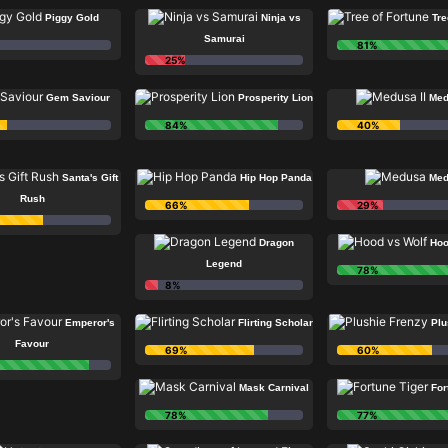
Piggy Gold
Ninja vs
Tre
Samurai
81%
25%
Gem Saviour
Prosperity Lion
Med
84%
40%
Santa's Gift
Hip Hop Panda
Med
Rush
66%
29%
Dragon
Hoo
Legend
78%
8%
Emperor's
Flirting Scholar
Plu
Favour
69%
60%
Mask Carnival
For
78%
77%