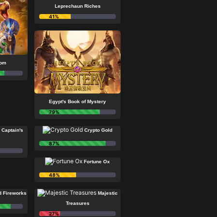
Leprechaun Riches
41%
dom
Egypt's Book of Mystery
79%
Captain's
Crypto Gold
87%
Fortune Ox
48%
d Fireworks
Majestic
Treasures
27%