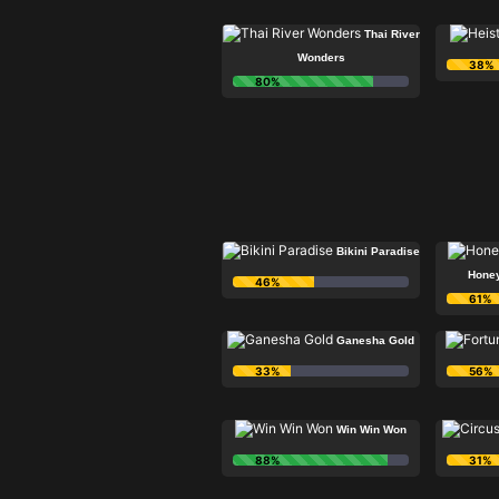
Thai River
Wonders
38%
80%
Bikini Paradise
Honey
46%
61%
Ganesha Gold
33%
56%
Win Win Won
88%
31%