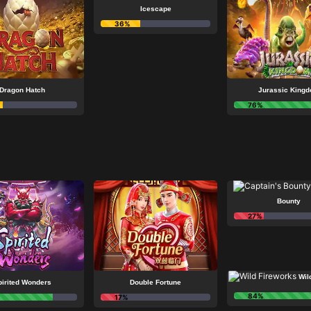
Icescape
36%
Dragon Hatch
Jurassic King
76%
Bounty
27%
Wil
pirited Wonders
Double Fortune
84%
17%