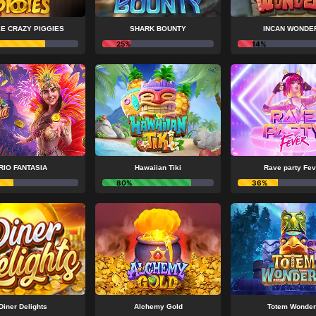
E CRAZY PIGGIES
SHARK BOUNTY
INCAN WONDE
25%
14%
RIO FANTASIA
Hawaiian Tiki
Rave party Fev
80%
36%
Diner Delights
Alchemy Gold
Totem Wonder