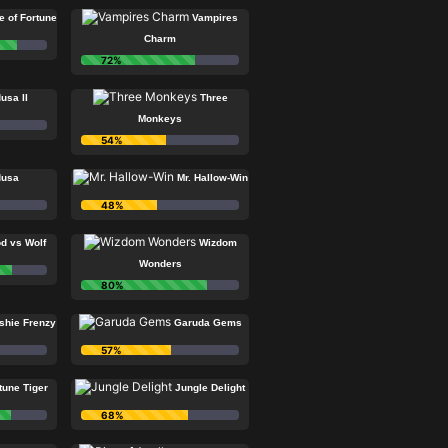
e of Fortune
Vampires
Charm
72%
usa II
Three
Monkeys
54%
usa
Mr. Hallow-Win
48%
d vs Wolf
Wizdom
Wonders
80%
shie Frenzy
Garuda Gems
57%
tune Tiger
Jungle Delight
68%