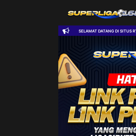
SELAMAT DATANG DI SITUS RTP LIGACIPUTRA - SUPERLIG