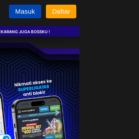
Masuk
Daftar