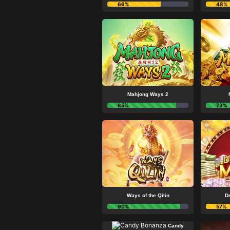
66%
48%
Mahjong Ways 2
85%
73%
Ways of the Qilin
D
90%
57%
Candy