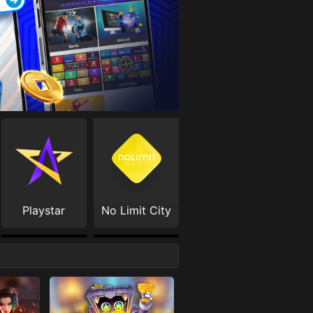
Playstar
No Limit City