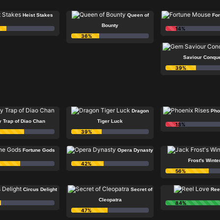
Heist Stakes
Queen of
Fo
Bounty
14%
36%
Saviour Conqu
39%
Dragon
Pho
 Trap of Diao Chan
Tiger Luck
18%
39%
Fortune Gods
Opera Dynasty
Frost's Winte
42%
56%
Circus Delight
Secret of
Ree
Cleopatra
84%
47%