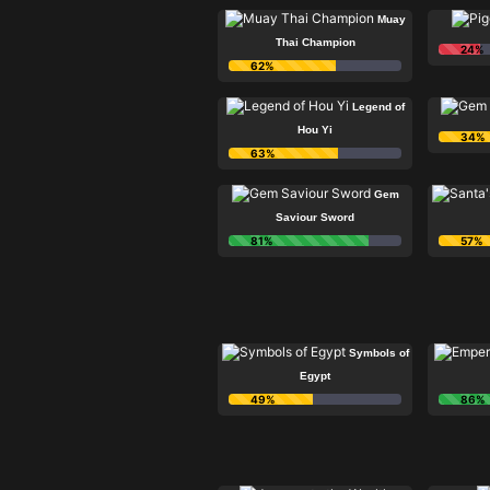
Muay
Thai Champion
24%
62%
Legend of
Hou Yi
34%
63%
Gem
Saviour Sword
81%
57%
Symbols of
Egypt
49%
86%