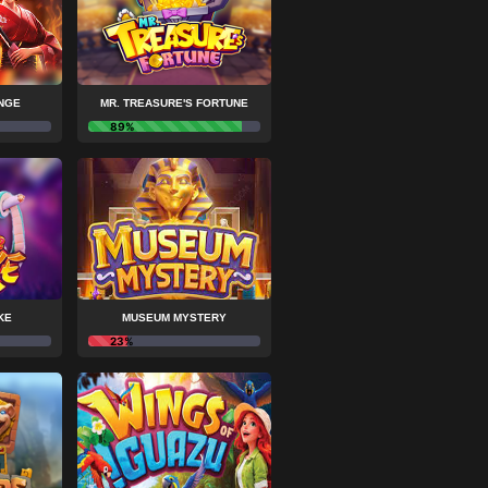
NGE
MR. TREASURE'S FORTUNE
89%
KE
MUSEUM MYSTERY
23%