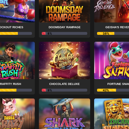
OCKOUT RICHES
DOOMSDAY RAMPAGE
GEISHA'S REVE
8%
38%
RAFFITY RUSH
CHOCOLATE DELUXE
FORTUNE SNA
9%
42%