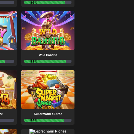
86%
Wild Bandito
88%
ne
Supermarket Spree
84%