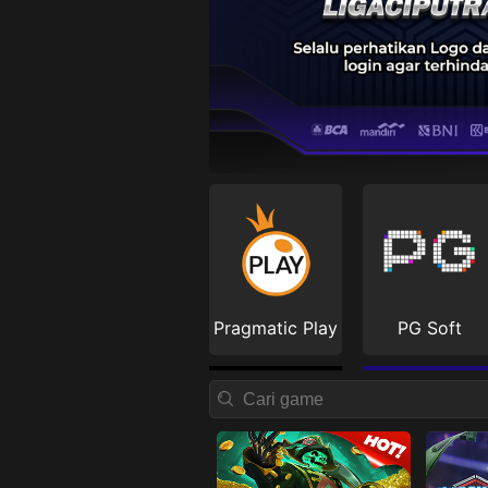
Pragmatic Play
PG Soft