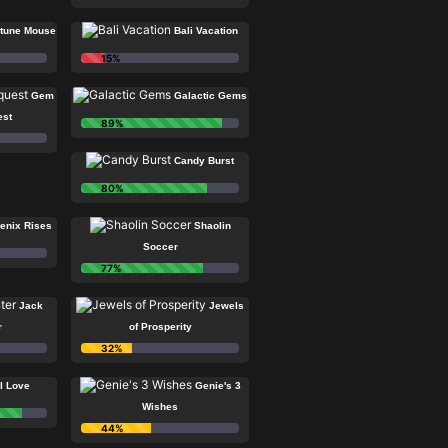
rtune Mouse
Bali Vacation
15%
Gem
Galactic Gems
est
89%
Candy Burst
80%
enix Rises
Shaolin
Soccer
77%
Jack
Jewels
r
of Prosperity
32%
l Love
Genie's 3
Wishes
44%