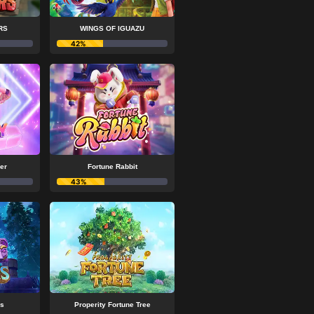
RS
WINGS OF IGUAZU
42%
er
Fortune Rabbit
43%
s
Properity Fortune Tree