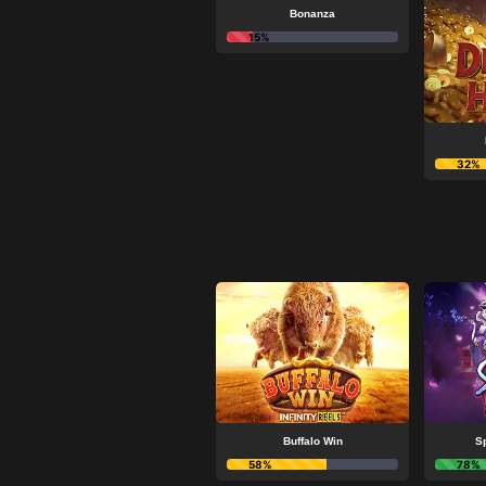
Bonanza
15%
32%
Buffalo Win
S
58%
78%