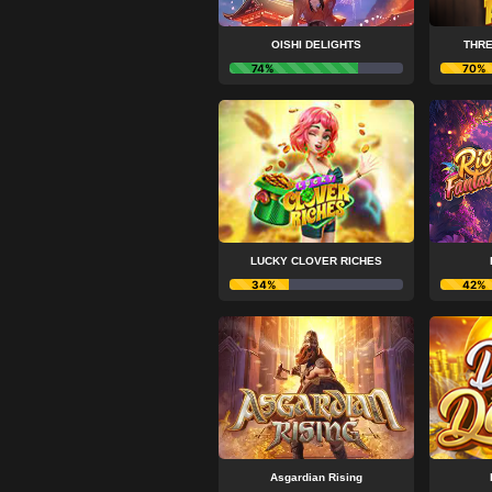
OISHI DELIGHTS
THRE
74%
70%
LUCKY CLOVER RICHES
34%
42%
Asgardian Rising