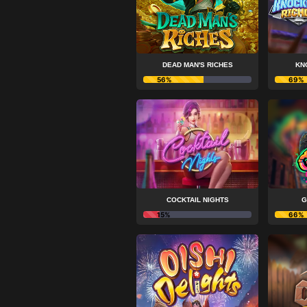
DEAD MAN'S RICHES
KN
56%
69%
COCKTAIL NIGHTS
G
15%
66%