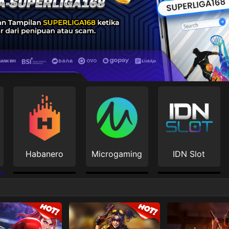
Habanero
Microgaming
IDN Slot